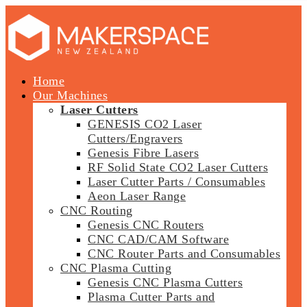
Home
Our Machines
Laser Cutters
GENESIS CO2 Laser
Cutters/Engravers
Genesis Fibre Lasers
RF Solid State CO2 Laser Cutters
Laser Cutter Parts / Consumables
Aeon Laser Range
CNC Routing
Genesis CNC Routers
CNC CAD/CAM Software
CNC Router Parts and Consumables
CNC Plasma Cutting
Genesis CNC Plasma Cutters
Plasma Cutter Parts and