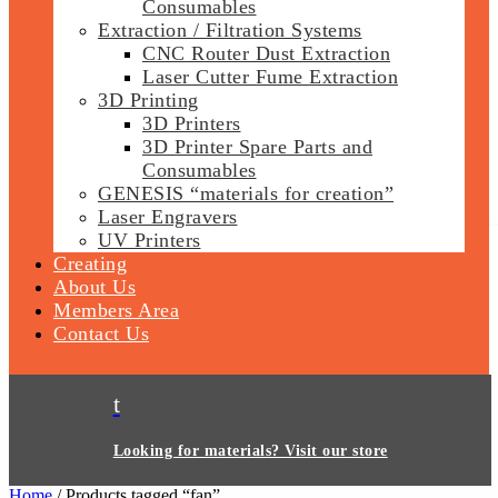
Consumables
Extraction / Filtration Systems
CNC Router Dust Extraction
Laser Cutter Fume Extraction
3D Printing
3D Printers
3D Printer Spare Parts and
Consumables
GENESIS “materials for creation”
Laser Engravers
UV Printers
Creating
About Us
Members Area
Contact Us
t
Looking for materials? Visit our store
Home
/ Products tagged “fan”