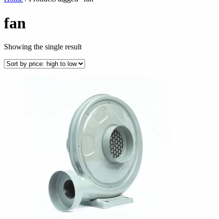
fan
Showing the single result