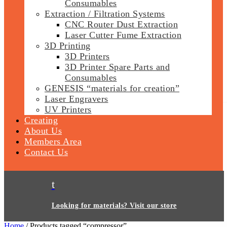
Consumables
Extraction / Filtration Systems
CNC Router Dust Extraction
Laser Cutter Fume Extraction
3D Printing
3D Printers
3D Printer Spare Parts and
Consumables
GENESIS “materials for creation”
Laser Engravers
UV Printers
Creating
About Us
Members Area
Contact Us
t
Looking for materials? Visit our store
Home
/ Products tagged “compressor”