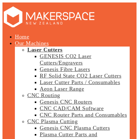
Home
Our Machines
Laser Cutters
GENESIS CO2 Laser
Cutters/Engravers
Genesis Fibre Lasers
RF Solid State CO2 Laser Cutters
Laser Cutter Parts / Consumables
Aeon Laser Range
CNC Routing
Genesis CNC Routers
CNC CAD/CAM Software
CNC Router Parts and Consumables
CNC Plasma Cutting
Genesis CNC Plasma Cutters
Plasma Cutter Parts and