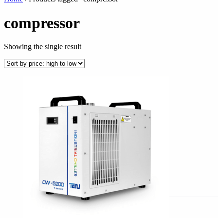
compressor
Showing the single result